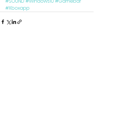
#SOUND
#Windows10
#Gamebar
#Xboxapp
See All
Recent Posts