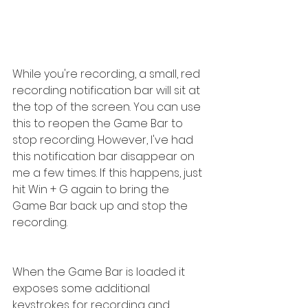
While you're recording, a small, red 
recording notification bar will sit at 
the top of the screen. You can use 
this to reopen the Game Bar to 
stop recording. However, I've had 
this notification bar disappear on 
me a few times. If this happens, just 
hit Win + G again to bring the 
Game Bar back up and stop the 
recording.
When the Game Bar is loaded it 
exposes some additional 
keystrokes for recording and 