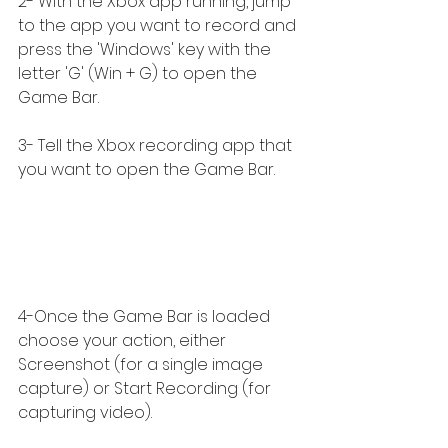
2- With the Xbox app running, jump 
to the app you want to record and 
press the 'Windows' key with the 
letter 'G' (Win + G) to open the 
Game Bar.
3- Tell the Xbox recording app that 
you want to open the Game Bar.
4-Once the Game Bar is loaded 
choose your action, either 
Screenshot (for a single image 
capture) or Start Recording (for 
capturing video).