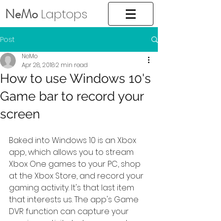
NeMo
Laptops
Post
NeMo
Apr 28, 2018
2 min read
How to use Windows 10's
Game bar to record your
screen
Baked into Windows 10 is an Xbox 
app, which allows you to stream 
Xbox One games to your PC, shop 
at the Xbox Store, and record your 
gaming activity. It's that last item 
that interests us. The app's Game 
DVR function can capture your 