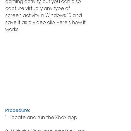
gaming activity, but you can also 
capture virtually any type of 
screen activity in Windows 10 and 
save it as a video clip. Here's how it 
works. 
Procedure; 
1- Locate and run the Xbox app