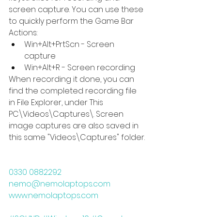
screen capture. You can use these 
to quickly perform the Game Bar 
Actions: 
Win+Alt+PrtScn - Screen 
capture  
Win+Alt+R - Screen recording 
When recording it done, you can 
find the completed recording file 
in File Explorer, under This 
PC\Videos\Captures\. Screen 
image captures are also saved in 
this same "Videos\Captures" folder.
0330 0882292       
nemo@nemolaptops.com        
www.nemolaptops.com    