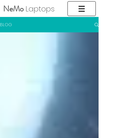
NeMo
Laptops
BLOG