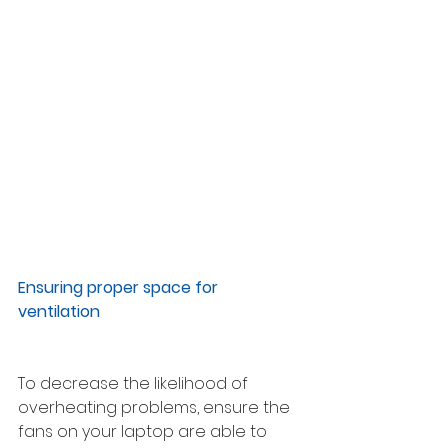
Ensuring proper space for 
ventilation 
To decrease the likelihood of 
overheating problems, ensure the 
fans on your laptop are able to 