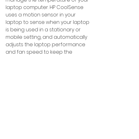
laptop computer. HP CoolSense 
uses a motion sensor in your 
laptop to sense when your laptop 
is being used in a stationary or 
mobile setting, and automatically 
adjusts the laptop performance 
and fan speed to keep the 
computer cool. You can set HP 
CoolSense software to your 
specifications.
0330 0882292       
nemo@nemolaptops.com        
www.nemolaptops.com    
#Overheating
#Fancleaning
#laptoprepairstroubleshooting