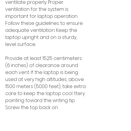
ventilate properly. Proper 
ventilation for the system is 
important for laptop operation. 
Follow these guidelines to ensure 
adequate ventilation: Keep the 
laptop upright and on a sturdy, 
level surface. 
Provide at least 15.25 centimeters 
(6 inches) of clearance around 
each vent. If the laptop is being 
used at very high altitudes, above 
1500 meters (5000 feet), take extra 
care to keep the laptop cool. ttery 
pointing toward the writing tip. 
Screw the top back on.