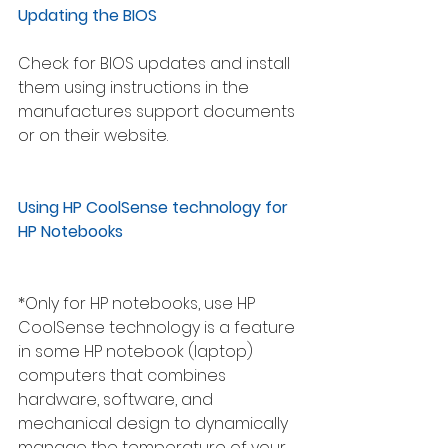
Updating the BIOS 
Check for BIOS updates and install 
them using instructions in the 
manufactures support documents 
or on their website.
Using HP CoolSense technology for 
HP Notebooks
*Only for HP notebooks, use HP 
CoolSense technology is a feature 
in some HP notebook (laptop) 
computers that combines 
hardware, software, and 
mechanical design to dynamically 
manage the temperature of your 