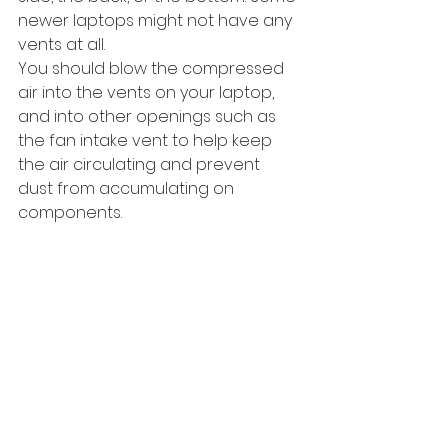
newer laptops might not have any 
vents at all.
You should blow the compressed 
air into the vents on your laptop, 
and into other openings such as 
the fan intake vent to help keep 
the air circulating and prevent 
dust from accumulating on 
components.