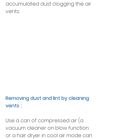
accumulated dust clogging the air 
vents.
Removing dust and lint by cleaning 
vents ; 
Use a can of compressed air (a 
vacuum cleaner on blow function 
or a hair dryer in cool air mode can 