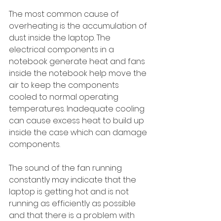
The most common cause of 
overheating is the accumulation of 
dust inside the laptop. The 
electrical components in a 
notebook generate heat and fans 
inside the notebook help move the 
air to keep the components 
cooled to normal operating 
temperatures. Inadequate cooling 
can cause excess heat to build up 
inside the case which can damage 
components. 
The sound of the fan running 
constantly may indicate that the 
laptop is getting hot and is not 
running as efficiently as possible 
and that there is a problem with 