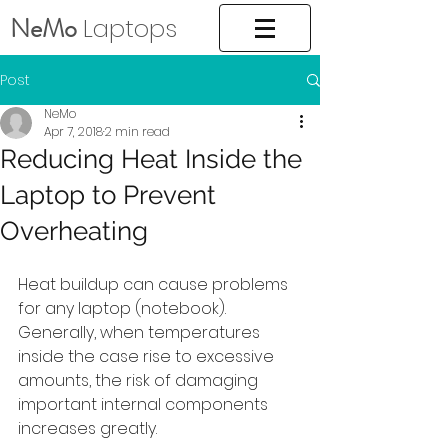
NeMo
Laptops
Post
NeMo
Apr 7, 2018
2 min read
Reducing Heat Inside the
Laptop to Prevent
Overheating
Heat buildup can cause problems 
for any laptop (notebook). 
Generally, when temperatures 
inside the case rise to excessive 
amounts, the risk of damaging 
important internal components 
increases greatly. 