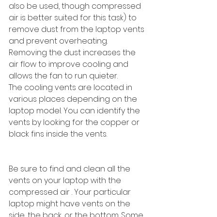
also be used, though compressed 
air is better suited for this task) to 
remove dust from the laptop vents 
and prevent overheating. 
Removing the dust increases the 
air flow to improve cooling and 
allows the fan to run quieter.
The cooling vents are located in 
various places depending on the 
laptop model. You can identify the 
vents by looking for the copper or 
black fins inside the vents.
Be sure to find and clean all the 
vents on your laptop with the 
compressed air . Your particular 
laptop might have vents on the 
side, the back, or the bottom. Some 