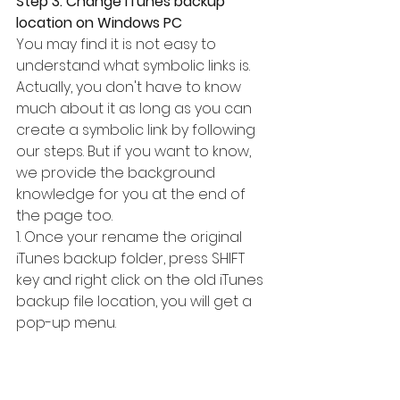
Step 3. Change iTunes backup 
location on Windows PC
You may find it is not easy to 
understand what symbolic links is. 
Actually, you don't have to know 
much about it as long as you can 
create a symbolic link by following 
our steps. But if you want to know, 
we provide the background 
knowledge for you at the end of 
the page too.
1. Once your rename the original 
iTunes backup folder, press SHIFT 
key and right click on the old iTunes 
backup file location, you will get a 
pop-up menu.