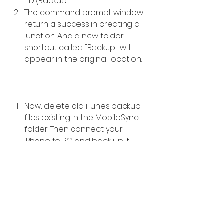
 "D:\Backup".  
The command prompt window 
return a success in creating a 
junction. And a new folder 
shortcut called "Backup" will 
appear in the original location.  
Now, delete old iTunes backup 
files existing in the MobileSync 
folder. Then connect your 
iPhone to PC and back up it 
with iTunes. You'll find that the 
new backups are created in E: 
\Backup (or wherever you 
created the new backup 
folder). 