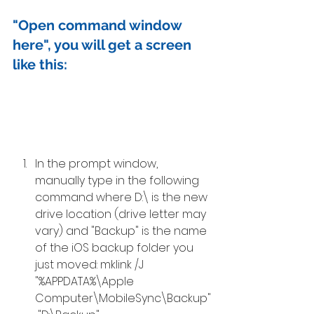
"Open command window 
here", you will get a screen 
like this: 
In the prompt window, 
manually type in the following 
command where D:\ is the new 
drive location (drive letter may 
vary) and "Backup" is the name 
of the iOS backup folder you 
just moved: mklink /J 
"%APPDATA%\Apple 
Computer\MobileSync\Backup"