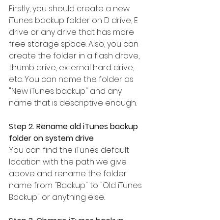
Firstly, you should create a new 
iTunes backup folder on D drive, E 
drive or any drive that has more 
free storage space. Also, you can 
create the folder in a flash drove, 
thumb drive, external hard drive, 
etc. You can name the folder as 
"New iTunes backup" and any 
name that is descriptive enough.
Step 2. Rename old iTunes backup 
folder on system drive
You can find the iTunes default 
location with the path we give 
above and rename the folder 
name from "Backup" to "Old iTunes 
Backup" or anything else.