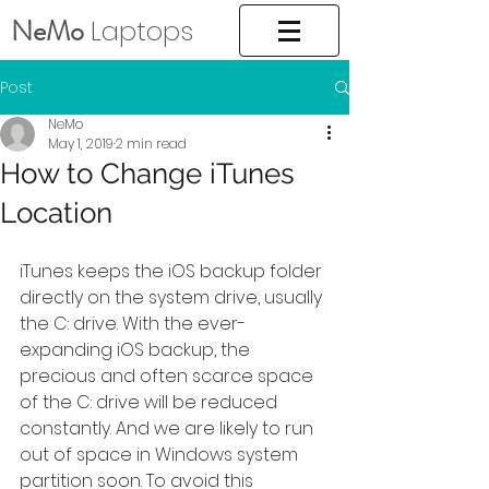
NeMo
Laptops
Post
NeMo
May 1, 2019
2 min read
How to Change iTunes
Location
iTunes keeps the iOS backup folder 
directly on the system drive, usually 
the C: drive. With the ever-
expanding iOS backup, the 
precious and often scarce space 
of the C: drive will be reduced 
constantly. And we are likely to run 
out of space in Windows system 
partition soon. To avoid this 