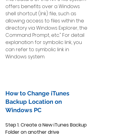
offers benefits over a Windows 
shell shortcut (.lnk) file, such as 
allowing access to files within the 
directory via Windows Explorer, the 
Command Prompt, etc." For detail 
explanation for symbolic link, you 
can refer to symbolic link in 
Windows system. 
How to Change iTunes 
Backup Location on 
Windows PC 
Step 1. Create a New iTunes Backup 
Folder on another drive