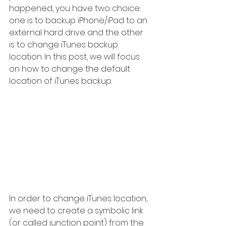
happened, you have two choice: 
one is to backup iPhone/iPad to an 
external hard drive and the other 
is to change iTunes backup 
location. In this post, we will focus 
on how to change the default 
location of iTunes backup. 
In order to change iTunes location, 
we need to create a symbolic link 
(or called junction point) from the 