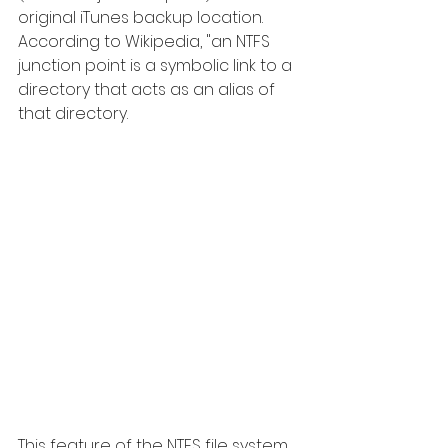
original iTunes backup location. 
According to Wikipedia, "an NTFS 
junction point is a symbolic link to a 
directory that acts as an alias of 
that directory. 
This feature of the NTFS file system 